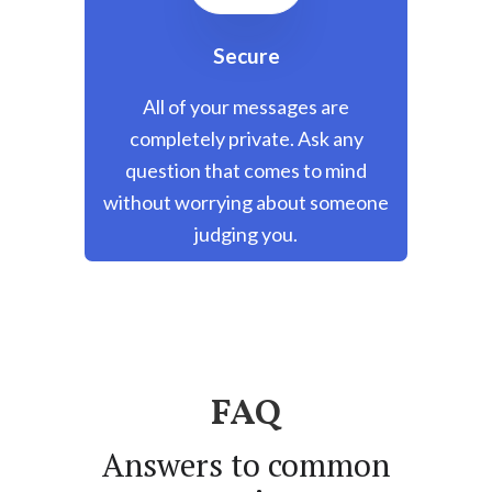
Secure
All of your messages are
completely private. Ask any
question that comes to mind
without worrying about someone
judging you.
FAQ
Answers to common