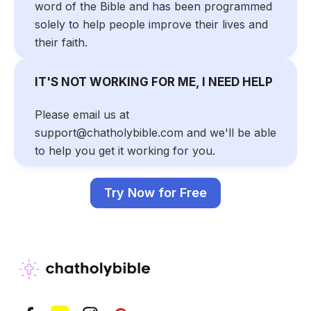
word of the Bible and has been programmed
solely to help people improve their lives and
their faith.
IT'S NOT WORKING FOR ME, I NEED HELP
Please email us at
support@chatholybible.com and we'll be able
to help you get it working for you.
Try Now for Free