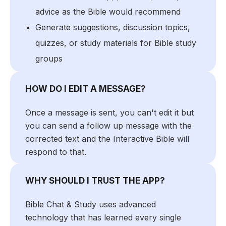
advice as the Bible would recommend
Generate suggestions, discussion topics,
quizzes, or study materials for Bible study
groups
HOW DO I EDIT A MESSAGE?
Once a message is sent, you can't edit it but
you can send a follow up message with the
corrected text and the Interactive Bible will
respond to that.
WHY SHOULD I TRUST THE APP?
Bible Chat & Study uses advanced
technology that has learned every single