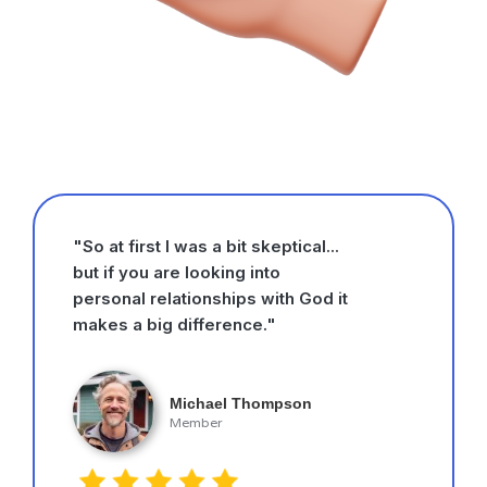
"So at first I was a bit skeptical...
but if you are looking into
personal relationships with God it
makes a big difference."
Michael Thompson
Member