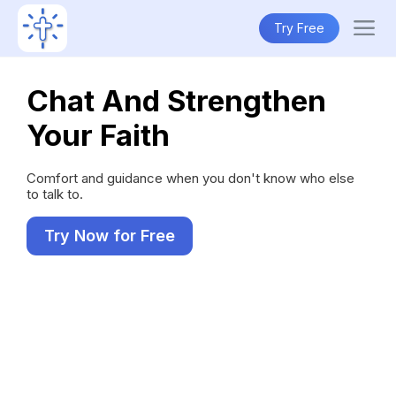
Try Free
Chat And Strengthen
Your Faith
Comfort and guidance when you don't know who else
to talk to.
Try Now for Free