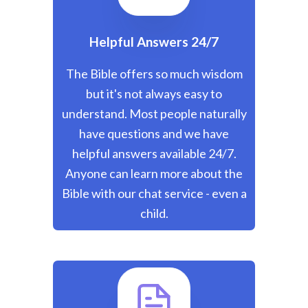
Helpful Answers 24/7
The Bible offers so much wisdom
but it's not always easy to
understand. Most people naturally
have questions and we have
helpful answers available 24/7.
Anyone can learn more about the
Bible with our chat service - even a
child.