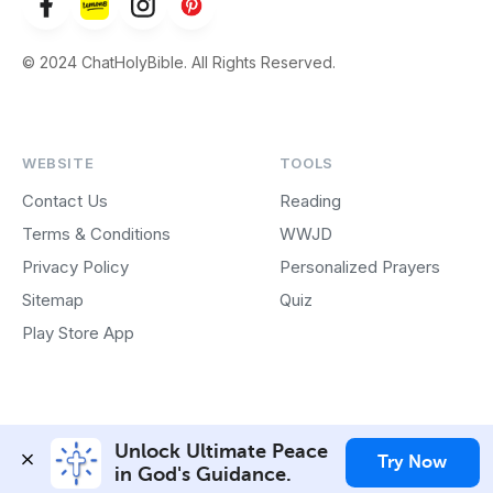
© 2024 ChatHolyBible. All Rights Reserved.
WEBSITE
TOOLS
Contact Us
Reading
Terms & Conditions
WWJD
Privacy Policy
Personalized Prayers
Sitemap
Quiz
Play Store App
Unlock Ultimate Peace 
Try Now
in God's Guidance.