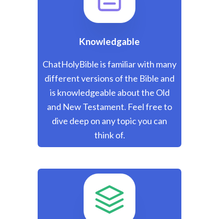
Knowledgable
ChatHolyBible is familiar with many
different versions of the Bible and
is knowledgeable about the Old
and New Testament. Feel free to
dive deep on any topic you can
think of.