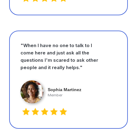
"When I have no one to talk to I
come here and just ask all the
questions I'm scared to ask other
people and it really helps."
Sophia Martinez
Member