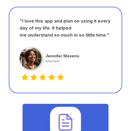
"I love this app and plan on using it every
day of my life. It helped
me understand so much in so little time."
Jennifer Stevens
Member