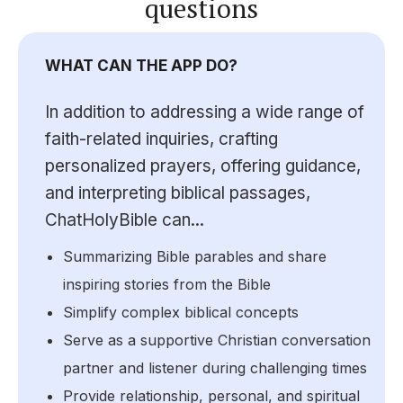
questions
WHAT CAN THE APP DO?
In addition to addressing a wide range of
faith-related inquiries, crafting
personalized prayers, offering guidance,
and interpreting biblical passages,
ChatHolyBible can...
Summarizing Bible parables and share
inspiring stories from the Bible
Simplify complex biblical concepts
Serve as a supportive Christian conversation
partner and listener during challenging times
Provide relationship, personal, and spiritual