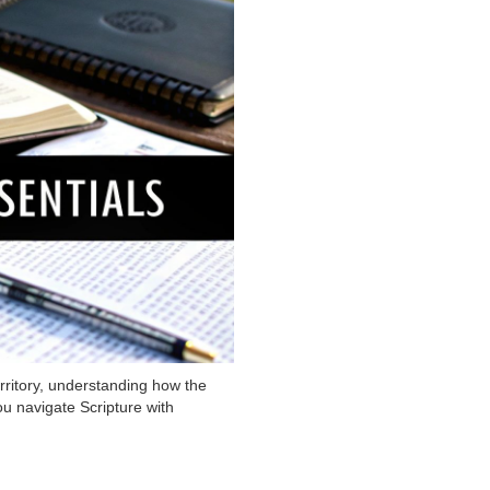
erritory, understanding how the
u navigate Scripture with