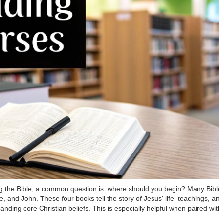
g the Bible, a common question is: where should you begin? Many Bible
, and John. These four books tell the story of Jesus' life, teachings, 
standing core Christian beliefs. This is especially helpful when paired wi