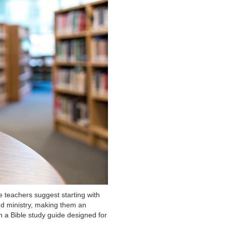
 teachers suggest starting with
and ministry, making them an
th a Bible study guide designed for