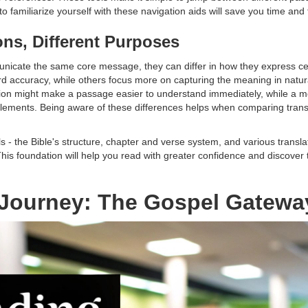
o familiarize yourself with these navigation aids will save you time and f
ions, Different Purposes
municate the same core message, they can differ in how they express 
word accuracy, while others focus more on capturing the meaning in nat
ion might make a passage easier to understand immediately, while a mor
c elements. Being aware of these differences helps when comparing tran
- the Bible's structure, chapter and verse system, and various translat
his foundation will help you read with greater confidence and discover t
r Journey: The Gospel Gatewa