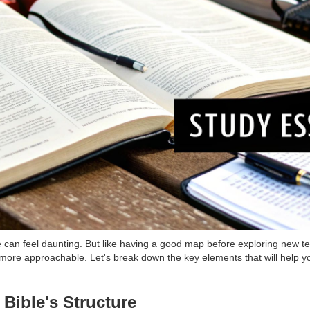
me can feel daunting. But like having a good map before exploring new t
more approachable. Let's break down the key elements that will help yo
Bible's Structure