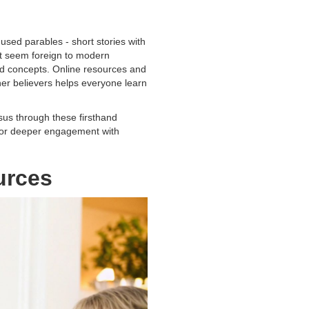
used parables - short stories with
at seem foreign to modern
and concepts. Online resources and
her believers helps everyone learn
esus through these firsthand
p for deeper engagement with
urces