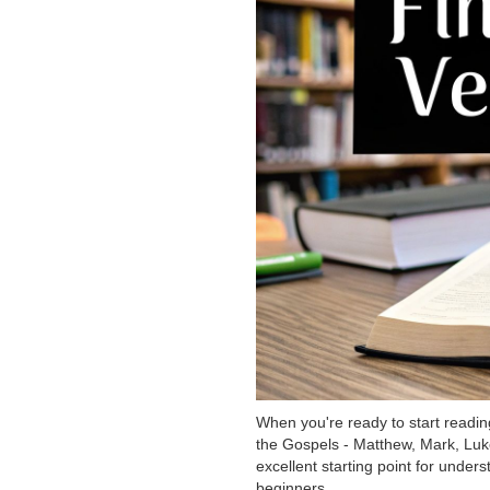
When you're ready to start readin
the Gospels - Matthew, Mark, Luke
excellent starting point for under
beginners.