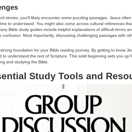
enges
rd stories, you'll likely encounter some puzzling passages. Jesus often 
time to understand. You might also come across cultural references th
any Bible study guides include helpful explanations of difficult terms 
 up confusion. Most importantly, discussing challenging passages with ot
 strong foundation for your Bible reading journey. By getting to know J
ed to understand the rest of Scripture. This solid beginning sets you u
ng and studying the Bible.
ential Study Tools and Reso