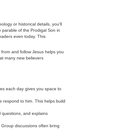
logy or historical details, you'll
he parable of the Prodigal Son in
readers even today. This
rn from and follow Jesus helps you
hat many new believers
ses each day gives you space to
 respond to him. This helps build
l questions, and explains
 Group discussions often bring