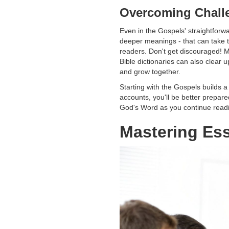
Overcoming Chall
Even in the Gospels' straightforwa
deeper meanings - that can take 
readers. Don't get discouraged! M
Bible dictionaries can also clear
and grow together.
Starting with the Gospels builds a
accounts, you'll be better prepar
God's Word as you continue readi
Mastering Ess