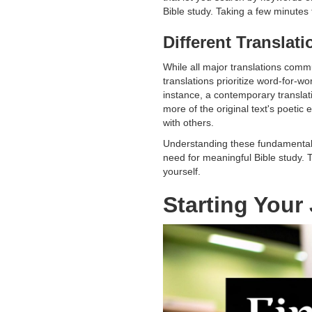
Bible study. Taking a few minutes t
Different Translat
While all major translations com
translations prioritize word-for-
instance, a contemporary translat
more of the original text's poeti
with others.
Understanding these fundamentals 
need for meaningful Bible study. T
yourself.
Starting You