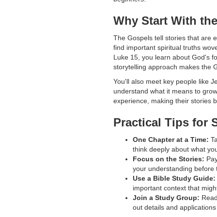
Why Start With th
The Gospels tell stories that are e
find important spiritual truths wov
Luke 15, you learn about God's fo
storytelling approach makes the G
You'll also meet key people like J
understand what it means to grow
experience, making their stories 
Practical Tips for
One Chapter at a Time:
Ta
think deeply about what you
Focus on the Stories:
Pay
your understanding before
Use a Bible Study Guide:
important context that migh
Join a Study Group:
Readi
out details and application