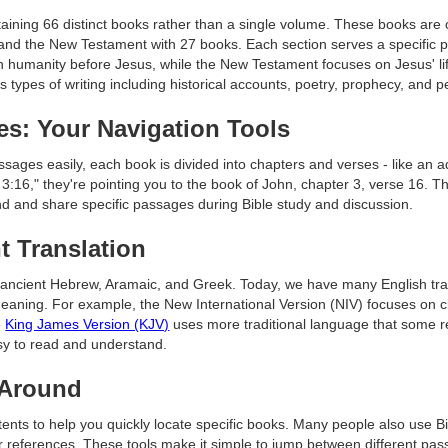
ntaining 66 distinct books rather than a single volume. These books are
and the New Testament with 27 books. Each section serves a specific p
ith humanity before Jesus, while the New Testament focuses on Jesus' lif
us types of writing including historical accounts, poetry, prophecy, and p
es: Your Navigation Tools
ssages easily, each book is divided into chapters and verses - like an a
16," they're pointing you to the book of John, chapter 3, verse 16. T
ind and share specific passages during Bible study and discussion.
t Translation
in ancient Hebrew, Aramaic, and Greek. Today, we have many English tr
meaning. For example, the New International Version (NIV) focuses on 
e
King James Version (KJV)
uses more traditional language that some rea
asy to read and understand.
 Around
ntents to help you quickly locate specific books. Many people also use 
r references. These tools make it simple to jump between different pas