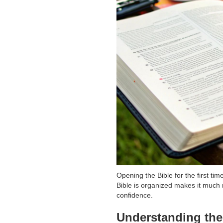
Opening the Bible for the first ti
Bible is organized makes it much 
confidence.
Understanding the 