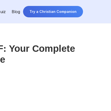
uiz
Blog
Try a Christian Companion
F: Your Complete
re