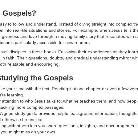
e Gospels?
asy to follow and understand. Instead of diving straight into complex theo
en into real-life situations and stories. For example, when Jesus tells t
rgiveness and love through a moving family story that resonates with 
ospels particularly accessible for new readers.
esus' disciples in these books. Following their experiences as they lea
 in faith. Their questions, doubts, and gradual understanding mirror w
both relatable and encouraging.
 Studying the Gospels
ke your time with the text. Reading just one chapter or even a few ver
're learning.
 attention to who Jesus talks to, what he teaches them, and how people
 tackling more complex passages.
A good study guide provides helpful background information, thoughtfu
t otherwise be unclear.
ng with others lets you share questions, insights, and encouragement.
s you might miss on your own.