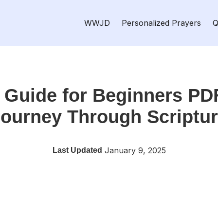
WWJD
Personalized Prayers
Q
y Guide for Beginners PD
ourney Through Scriptu
January 9, 2025
Last Updated