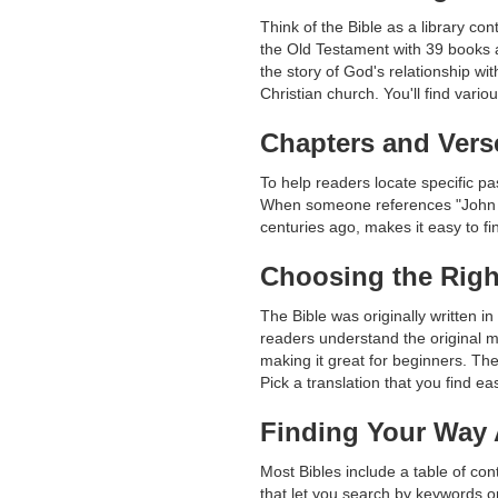
Think of the Bible as a library co
the Old Testament with 39 books 
the story of God's relationship w
Christian church. You'll find vario
Chapters and Vers
To help readers locate specific pa
When someone references "John 3:
centuries ago, makes it easy to f
Choosing the Righ
The Bible was originally written 
readers understand the original 
making it great for beginners. Th
Pick a translation that you find e
Finding Your Way
Most Bibles include a table of co
that let you search by keywords o