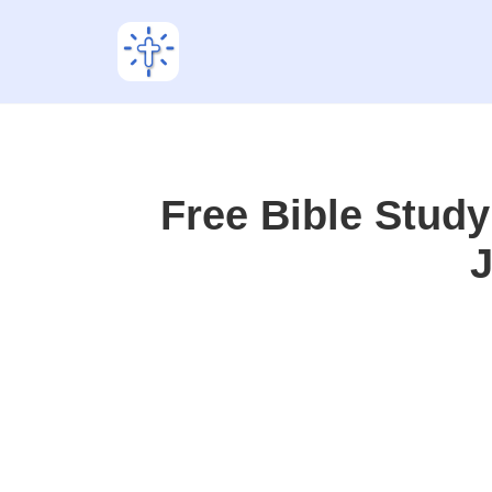
Free Bible Stud
J