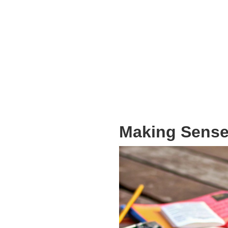
Making Sense 