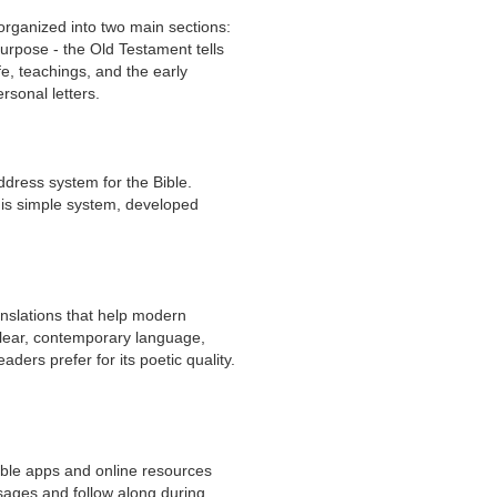
 organized into two main sections:
urpose - the Old Testament tells
e, teachings, and the early
ersonal letters.
ddress system for the Bible.
his simple system, developed
anslations that help modern
clear, contemporary language,
ders prefer for its poetic quality.
Bible apps and online resources
sages and follow along during