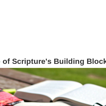
of Scripture's Building Bloc