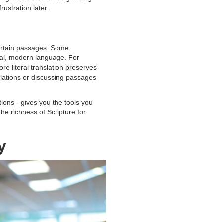
rustration later.
certain passages. Some
ural, modern language. For
e literal translation preserves
slations or discussing passages
ions - gives you the tools you
he richness of Scripture for
y