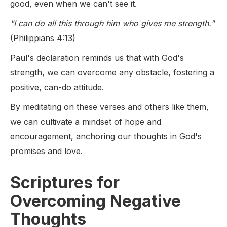
good, even when we can't see it.
"I can do all this through him who gives me strength."
(Philippians 4:13)
Paul's declaration reminds us that with God's
strength, we can overcome any obstacle, fostering a
positive, can-do attitude.
By meditating on these verses and others like them,
we can cultivate a mindset of hope and
encouragement, anchoring our thoughts in God's
promises and love.
Scriptures for
Overcoming Negative
Thoughts