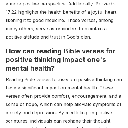
a more positive perspective. Additionally, Proverbs
17:22 highlights the health benefits of a joyful heart,
likening it to good medicine. These verses, among
many others, serve as reminders to maintain a
positive attitude and trust in God's plan.
How can reading Bible verses for
positive thinking impact one's
mental health?
Reading Bible verses focused on positive thinking can
have a significant impact on mental health. These
verses often provide comfort, encouragement, and a
sense of hope, which can help alleviate symptoms of
anxiety and depression. By meditating on positive
scriptures, individuals can reshape their thought