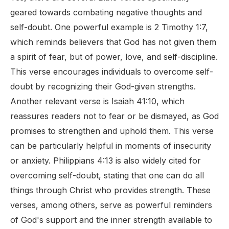
geared towards combating negative thoughts and
self-doubt. One powerful example is 2 Timothy 1:7,
which reminds believers that God has not given them
a spirit of fear, but of power, love, and self-discipline.
This verse encourages individuals to overcome self-
doubt by recognizing their God-given strengths.
Another relevant verse is Isaiah 41:10, which
reassures readers not to fear or be dismayed, as God
promises to strengthen and uphold them. This verse
can be particularly helpful in moments of insecurity
or anxiety. Philippians 4:13 is also widely cited for
overcoming self-doubt, stating that one can do all
things through Christ who provides strength. These
verses, among others, serve as powerful reminders
of God's support and the inner strength available to