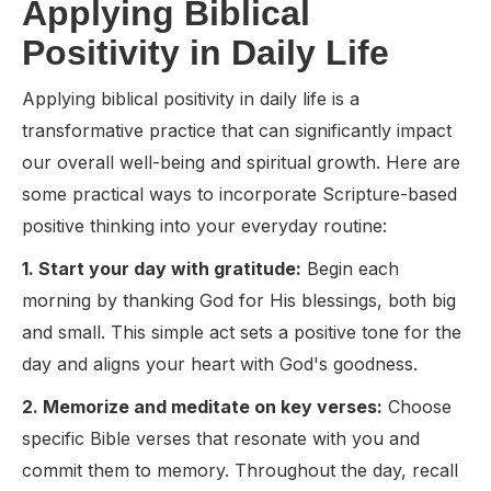
Applying Biblical
Positivity in Daily Life
Applying biblical positivity in daily life is a
transformative practice that can significantly impact
our overall well-being and spiritual growth. Here are
some practical ways to incorporate Scripture-based
positive thinking into your everyday routine:
1. Start your day with gratitude:
Begin each
morning by thanking God for His blessings, both big
and small. This simple act sets a positive tone for the
day and aligns your heart with God's goodness.
2. Memorize and meditate on key verses:
Choose
specific Bible verses that resonate with you and
commit them to memory. Throughout the day, recall