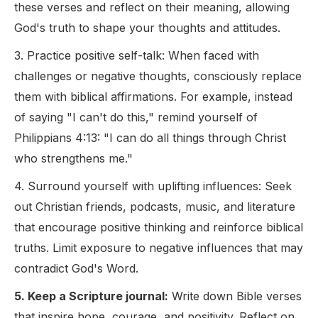
these verses and reflect on their meaning, allowing
God's truth to shape your thoughts and attitudes.
3. Practice positive self-talk: When faced with
challenges or negative thoughts, consciously replace
them with biblical affirmations. For example, instead
of saying "I can't do this," remind yourself of
Philippians 4:13: "I can do all things through Christ
who strengthens me."
4. Surround yourself with uplifting influences: Seek
out Christian friends, podcasts, music, and literature
that encourage positive thinking and reinforce biblical
truths. Limit exposure to negative influences that may
contradict God's Word.
5. Keep a Scripture journal:
Write down Bible verses
that inspire hope, courage, and positivity. Reflect on