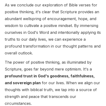
As we conclude our exploration of Bible verses for
positive thinking, it's clear that Scripture provides an
abundant wellspring of encouragement, hope, and
wisdom to cultivate a positive mindset. By immersing
ourselves in God's Word and intentionally applying its
truths to our daily lives, we can experience a
profound transformation in our thought patterns and
overall outlook.
The power of positive thinking, as illuminated by
Scripture, goes far beyond mere optimism. It's a
profound trust in God's goodness, faithfulness,
and sovereign plan
for our lives. When we align our
thoughts with biblical truth, we tap into a source of
strength and peace that transcends our
circumstances.