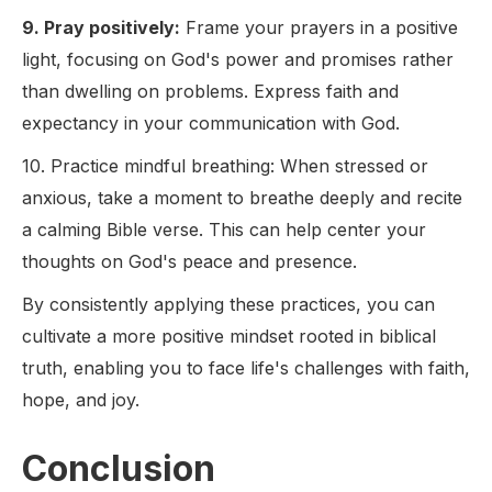
9. Pray positively:
Frame your prayers in a positive
light, focusing on God's power and promises rather
than dwelling on problems. Express faith and
expectancy in your communication with God.
10. Practice mindful breathing: When stressed or
anxious, take a moment to breathe deeply and recite
a calming Bible verse. This can help center your
thoughts on God's peace and presence.
By consistently applying these practices, you can
cultivate a more positive mindset rooted in biblical
truth, enabling you to face life's challenges with faith,
hope, and joy.
Conclusion