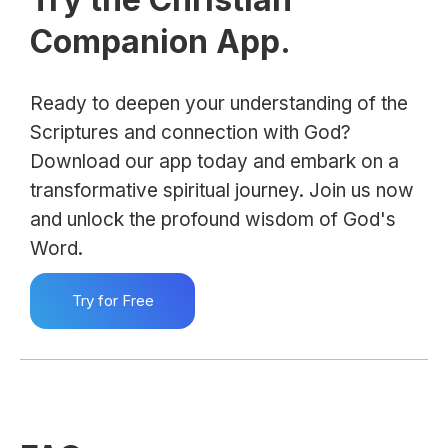
Companion App.
Ready to deepen your understanding of the
Scriptures and connection with God?
Download our app today and embark on a
transformative spiritual journey. Join us now
and unlock the profound wisdom of God's
Word.
Try for Free