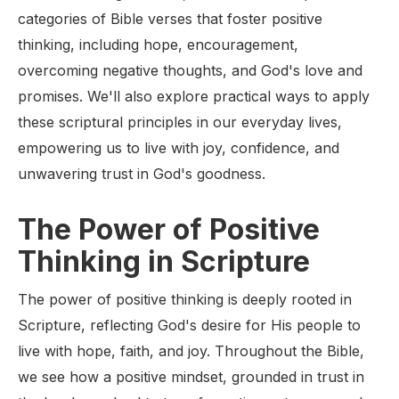
categories of Bible verses that foster positive
thinking, including hope, encouragement,
overcoming negative thoughts, and God's love and
promises. We'll also explore practical ways to apply
these scriptural principles in our everyday lives,
empowering us to live with joy, confidence, and
unwavering trust in God's goodness.
The Power of Positive
Thinking in Scripture
The power of positive thinking is deeply rooted in
Scripture, reflecting God's desire for His people to
live with hope, faith, and joy. Throughout the Bible,
we see how a positive mindset, grounded in trust in