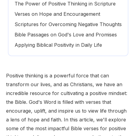
The Power of Positive Thinking in Scripture
Verses on Hope and Encouragement
Scriptures for Overcoming Negative Thoughts
Bible Passages on God's Love and Promises
Applying Biblical Positivity in Daily Life
Positive thinking is a powerful force that can
transform our lives, and as Christians, we have an
incredible resource for cultivating a positive mindset:
the Bible. God's Word is filled with verses that
encourage, uplift, and inspire us to view life through
a lens of hope and faith. In this article, we'll explore
some of the most impactful Bible verses for positive