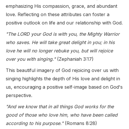
emphasizing His compassion, grace, and abundant
love. Reflecting on these attributes can foster a
positive outlook on life and our relationship with God.
"The LORD your God is with you, the Mighty Warrior
who saves. He will take great delight in you; in his
love he will no longer rebuke you, but will rejoice
over you with singing."
(Zephaniah 3:17)
This beautiful imagery of God rejoicing over us with
singing highlights the depth of His love and delight in
us, encouraging a positive self-image based on God's
perspective.
"And we know that in all things God works for the
good of those who love him, who have been called
according to his purpose."
(Romans 8:28)