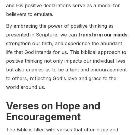
and His positive declarations serve as a model for
believers to emulate.
By embracing the power of positive thinking as
presented in Scripture, we can
transform our minds
,
strengthen our faith, and experience the abundant
life that God intends for us. This biblical approach to
positive thinking not only impacts our individual lives
but also enables us to be a light and encouragement
to others, reflecting God's love and grace to the
world around us.
Verses on Hope and
Encouragement
The Bible is filled with verses that offer hope and