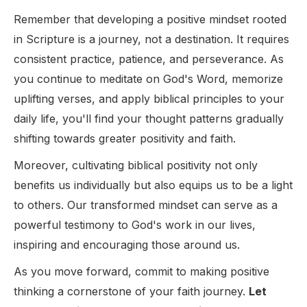
Remember that developing a positive mindset rooted
in Scripture is a journey, not a destination. It requires
consistent practice, patience, and perseverance. As
you continue to meditate on God's Word, memorize
uplifting verses, and apply biblical principles to your
daily life, you'll find your thought patterns gradually
shifting towards greater positivity and faith.
Moreover, cultivating biblical positivity not only
benefits us individually but also equips us to be a light
to others. Our transformed mindset can serve as a
powerful testimony to God's work in our lives,
inspiring and encouraging those around us.
As you move forward, commit to making positive
thinking a cornerstone of your faith journey.
Let