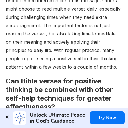
reflection and internalization of its message. Others
might choose to read multiple verses daily, especially
during challenging times when they need extra
encouragement. The important factor is not just
reading the verses, but also taking time to meditate
on their meaning and actively applying their
principles to daily life. With regular practice, many
people report seeing a positive shift in their thinking
patterns within a few weeks to a couple of months.
Can Bible verses for positive
thinking be combined with other
self-help techniques for greater
effectiveness?
Unlock Ultimate Peace 
Absolutely! Bible verses for positive thinking can be
Try Now
in God's Guidance.
effectively combined with various self-help