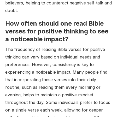
believers, helping to counteract negative self-talk and
doubt.
How often should one read Bible
verses for positive thinking to see
a noticeable impact?
The frequency of reading Bible verses for positive
thinking can vary based on individual needs and
preferences. However, consistency is key to
experiencing a noticeable impact. Many people find
that incorporating these verses into their daily
routine, such as reading them every morning or
evening, helps to maintain a positive mindset
throughout the day. Some individuals prefer to focus
on a single verse each week, allowing for deeper