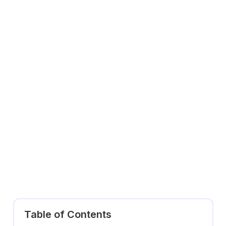
Table of Contents