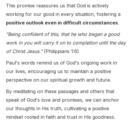
This promise reassures us that God is actively
working for our good in every situation, fostering a
positive outlook even in difficult circumstances
.
"Being confident of this, that he who began a good
work in you will carry it on to completion until the day
of Christ Jesus."
(Philippians 1:6)
Paul's words remind us of God's ongoing work in
our lives, encouraging us to maintain a positive
perspective on our spiritual growth and future.
By meditating on these passages and others that
speak of God's love and promises, we can anchor
our thoughts in His truth, cultivating a positive
mindset rooted in faith and trust in His goodness.