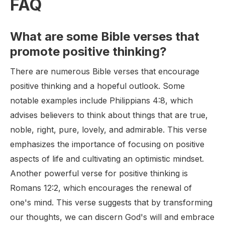
FAQ
What are some Bible verses that
promote positive thinking?
There are numerous Bible verses that encourage
positive thinking and a hopeful outlook. Some
notable examples include Philippians 4:8, which
advises believers to think about things that are true,
noble, right, pure, lovely, and admirable. This verse
emphasizes the importance of focusing on positive
aspects of life and cultivating an optimistic mindset.
Another powerful verse for positive thinking is
Romans 12:2, which encourages the renewal of
one's mind. This verse suggests that by transforming
our thoughts, we can discern God's will and embrace