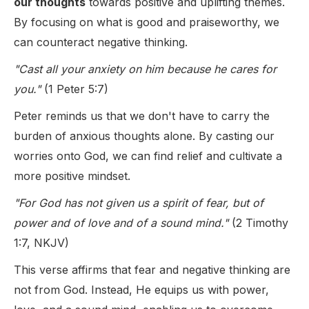
our thoughts
towards positive and uplifting themes.
By focusing on what is good and praiseworthy, we
can counteract negative thinking.
"Cast all your anxiety on him because he cares for
you."
(1 Peter 5:7)
Peter reminds us that we don't have to carry the
burden of anxious thoughts alone. By casting our
worries onto God, we can find relief and cultivate a
more positive mindset.
"For God has not given us a spirit of fear, but of
power and of love and of a sound mind."
(2 Timothy
1:7, NKJV)
This verse affirms that fear and negative thinking are
not from God. Instead, He equips us with power,