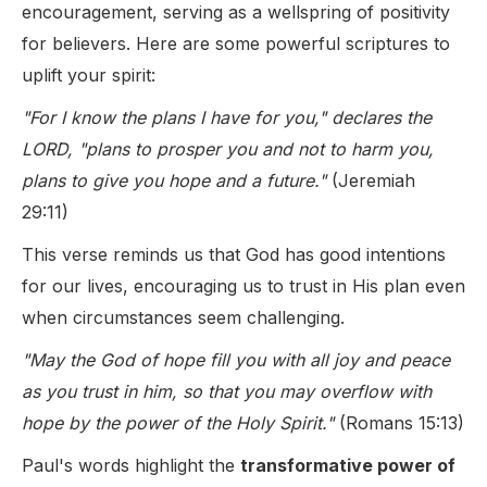
encouragement, serving as a wellspring of positivity
for believers. Here are some powerful scriptures to
uplift your spirit:
"For I know the plans I have for you," declares the
LORD, "plans to prosper you and not to harm you,
plans to give you hope and a future."
(Jeremiah
29:11)
This verse reminds us that God has good intentions
for our lives, encouraging us to trust in His plan even
when circumstances seem challenging.
"May the God of hope fill you with all joy and peace
as you trust in him, so that you may overflow with
hope by the power of the Holy Spirit."
(Romans 15:13)
Paul's words highlight the
transformative power of