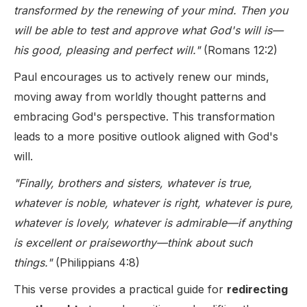
transformed by the renewing of your mind. Then you
will be able to test and approve what God's will is—
his good, pleasing and perfect will."
(Romans 12:2)
Paul encourages us to actively renew our minds,
moving away from worldly thought patterns and
embracing God's perspective. This transformation
leads to a more positive outlook aligned with God's
will.
"Finally, brothers and sisters, whatever is true,
whatever is noble, whatever is right, whatever is pure,
whatever is lovely, whatever is admirable—if anything
is excellent or praiseworthy—think about such
things."
(Philippians 4:8)
This verse provides a practical guide for
redirecting