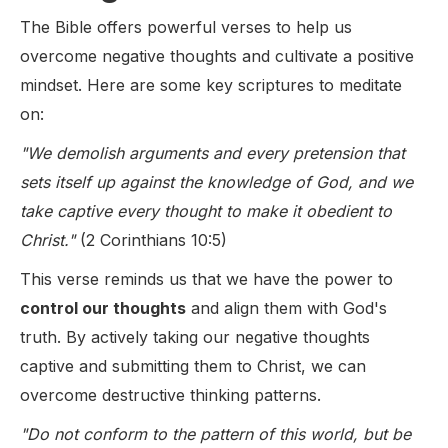
The Bible offers powerful verses to help us
overcome negative thoughts and cultivate a positive
mindset. Here are some key scriptures to meditate
on:
"We demolish arguments and every pretension that
sets itself up against the knowledge of God, and we
take captive every thought to make it obedient to
Christ."
(2 Corinthians 10:5)
This verse reminds us that we have the power to
control our thoughts
and align them with God's
truth. By actively taking our negative thoughts
captive and submitting them to Christ, we can
overcome destructive thinking patterns.
"Do not conform to the pattern of this world, but be