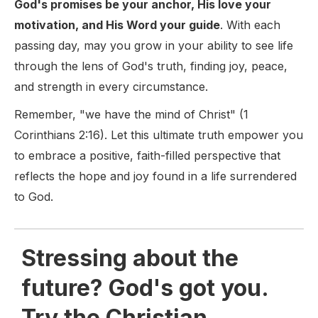
God's promises be your anchor, His love your
motivation, and His Word your guide
. With each
passing day, may you grow in your ability to see life
through the lens of God's truth, finding joy, peace,
and strength in every circumstance.
Remember, "we have the mind of Christ" (1
Corinthians 2:16). Let this ultimate truth empower you
to embrace a positive, faith-filled perspective that
reflects the hope and joy found in a life surrendered
to God.
Stressing about the
future? God's got you.
Try the Christian