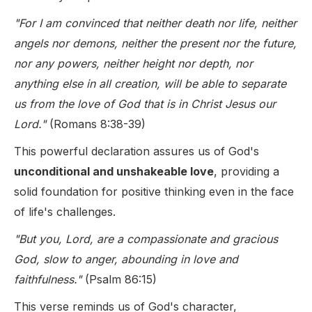
"For I am convinced that neither death nor life, neither
angels nor demons, neither the present nor the future,
nor any powers, neither height nor depth, nor
anything else in all creation, will be able to separate
us from the love of God that is in Christ Jesus our
Lord."
(Romans 8:38-39)
This powerful declaration assures us of God's
unconditional and unshakeable love
, providing a
solid foundation for positive thinking even in the face
of life's challenges.
"But you, Lord, are a compassionate and gracious
God, slow to anger, abounding in love and
faithfulness."
(Psalm 86:15)
This verse reminds us of God's character,