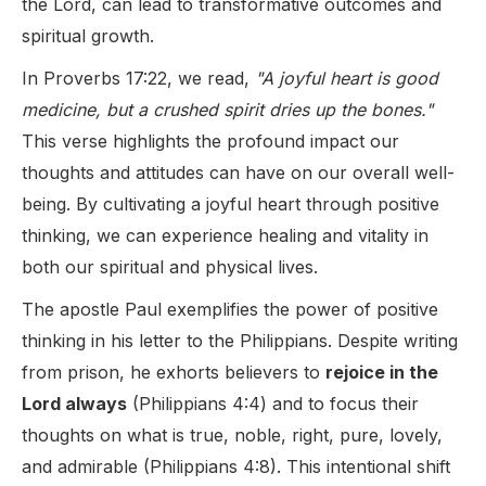
the Lord, can lead to transformative outcomes and
spiritual growth.
In Proverbs 17:22, we read,
"A joyful heart is good
medicine, but a crushed spirit dries up the bones."
This verse highlights the profound impact our
thoughts and attitudes can have on our overall well-
being. By cultivating a joyful heart through positive
thinking, we can experience healing and vitality in
both our spiritual and physical lives.
The apostle Paul exemplifies the power of positive
thinking in his letter to the Philippians. Despite writing
from prison, he exhorts believers to
rejoice in the
Lord always
(Philippians 4:4) and to focus their
thoughts on what is true, noble, right, pure, lovely,
and admirable (Philippians 4:8). This intentional shift