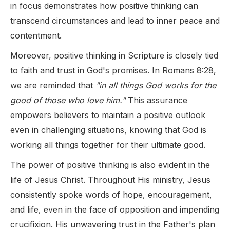
in focus demonstrates how positive thinking can
transcend circumstances and lead to inner peace and
contentment.
Moreover, positive thinking in Scripture is closely tied
to faith and trust in God's promises. In Romans 8:28,
we are reminded that
"in all things God works for the
good of those who love him."
This assurance
empowers believers to maintain a positive outlook
even in challenging situations, knowing that God is
working all things together for their ultimate good.
The power of positive thinking is also evident in the
life of Jesus Christ. Throughout His ministry, Jesus
consistently spoke words of hope, encouragement,
and life, even in the face of opposition and impending
crucifixion. His unwavering trust in the Father's plan