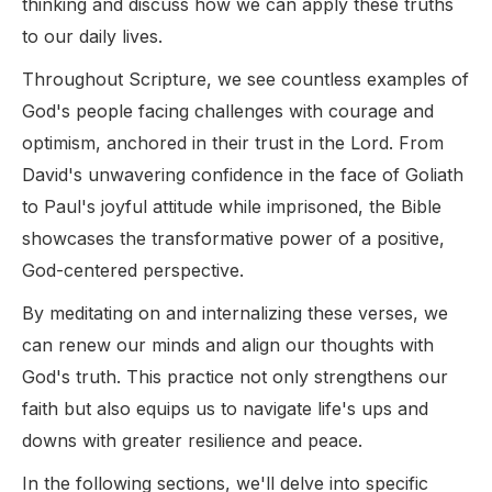
thinking and discuss how we can apply these truths
to our daily lives.
Throughout Scripture, we see countless examples of
God's people facing challenges with courage and
optimism, anchored in their trust in the Lord. From
David's unwavering confidence in the face of Goliath
to Paul's joyful attitude while imprisoned, the Bible
showcases the transformative power of a positive,
God-centered perspective.
By meditating on and internalizing these verses, we
can renew our minds and align our thoughts with
God's truth. This practice not only strengthens our
faith but also equips us to navigate life's ups and
downs with greater resilience and peace.
In the following sections, we'll delve into specific