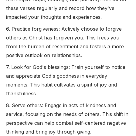
these verses regularly and record how they've
impacted your thoughts and experiences.
6. Practice forgiveness: Actively choose to forgive
others as Christ has forgiven you. This frees you
from the burden of resentment and fosters a more
positive outlook on relationships.
7. Look for God's blessings: Train yourself to notice
and appreciate God's goodness in everyday
moments. This habit cultivates a spirit of joy and
thankfulness.
8. Serve others: Engage in acts of kindness and
service, focusing on the needs of others. This shift in
perspective can help combat self-centered negative
thinking and bring joy through giving.