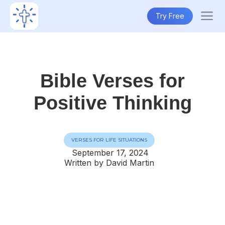
Try Free
Bible Verses for
Positive Thinking
VERSES FOR LIFE SITUATIONS
September 17, 2024
Written by David Martin