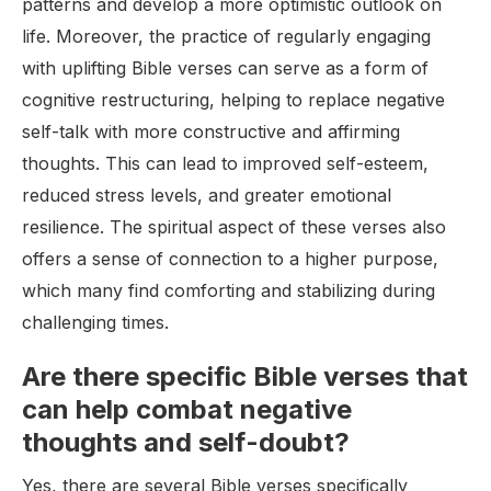
patterns and develop a more optimistic outlook on
life. Moreover, the practice of regularly engaging
with uplifting Bible verses can serve as a form of
cognitive restructuring, helping to replace negative
self-talk with more constructive and affirming
thoughts. This can lead to improved self-esteem,
reduced stress levels, and greater emotional
resilience. The spiritual aspect of these verses also
offers a sense of connection to a higher purpose,
which many find comforting and stabilizing during
challenging times.
Are there specific Bible verses that
can help combat negative
thoughts and self-doubt?
Yes, there are several Bible verses specifically