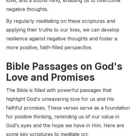
love, and a sound mind, enabling us to overcome
negative thoughts.
By regularly meditating on these scriptures and
applying their truths to our lives, we can develop
resilience against negative thoughts and foster a
more positive, faith-filled perspective.
Bible Passages on God's
Love and Promises
The Bible is filled with powerful passages that
highlight God's unwavering love for us and His
faithful promises. These verses serve as a foundation
for positive thinking, reminding us of our value in
God's eyes and the hope we have in Him. Here are
some key scriptures to meditate on: