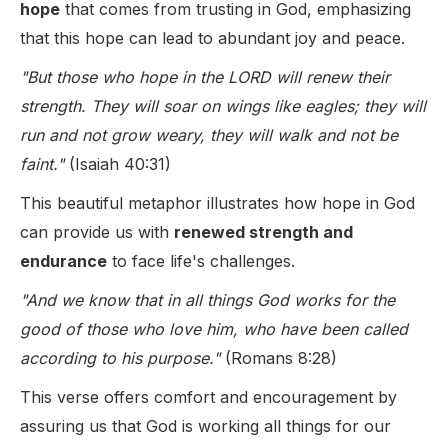
hope
that comes from trusting in God, emphasizing
that this hope can lead to abundant joy and peace.
"But those who hope in the LORD will renew their
strength. They will soar on wings like eagles; they will
run and not grow weary, they will walk and not be
faint."
(Isaiah 40:31)
This beautiful metaphor illustrates how hope in God
can provide us with
renewed strength and
endurance
to face life's challenges.
"And we know that in all things God works for the
good of those who love him, who have been called
according to his purpose."
(Romans 8:28)
This verse offers comfort and encouragement by
assuring us that God is working all things for our