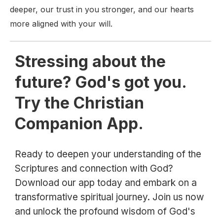
deeper, our trust in you stronger, and our hearts
more aligned with your will.
Stressing about the
future? God's got you.
Try the Christian
Companion App.
Ready to deepen your understanding of the
Scriptures and connection with God?
Download our app today and embark on a
transformative spiritual journey. Join us now
and unlock the profound wisdom of God's