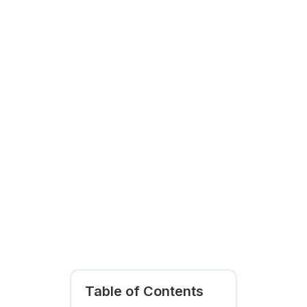
Table of Contents