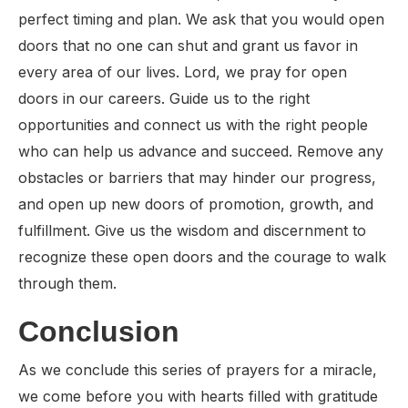
perfect timing and plan. We ask that you would open
doors that no one can shut and grant us favor in
every area of our lives. Lord, we pray for open
doors in our careers. Guide us to the right
opportunities and connect us with the right people
who can help us advance and succeed. Remove any
obstacles or barriers that may hinder our progress,
and open up new doors of promotion, growth, and
fulfillment. Give us the wisdom and discernment to
recognize these open doors and the courage to walk
through them.
Conclusion
As we conclude this series of prayers for a miracle,
we come before you with hearts filled with gratitude