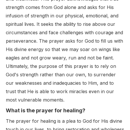
strength comes from God alone and asks for His
infusion of strength in our physical, emotional, and
spiritual lives. It seeks the ability to rise above our
circumstances and face challenges with courage and
perseverance. The prayer asks for God to fill us with
His divine energy so that we may soar on wings like
eagles and not grow weary, run and not be faint.
Ultimately, the purpose of this prayer is to rely on
God's strength rather than our own, to surrender
our weaknesses and inadequacies to Him, and to
trust that He is able to work miracles even in our
most vulnerable moments.
What is the prayer for healing?
The prayer for healing is a plea to God for His divine
touch in our lives, to bring restoration and wholeness