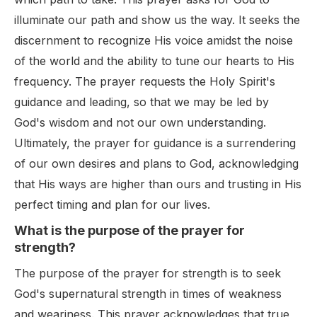
illuminate our path and show us the way. It seeks the
discernment to recognize His voice amidst the noise
of the world and the ability to tune our hearts to His
frequency. The prayer requests the Holy Spirit's
guidance and leading, so that we may be led by
God's wisdom and not our own understanding.
Ultimately, the prayer for guidance is a surrendering
of our own desires and plans to God, acknowledging
that His ways are higher than ours and trusting in His
perfect timing and plan for our lives.
What is the purpose of the prayer for
strength?
The purpose of the prayer for strength is to seek
God's supernatural strength in times of weakness
and weariness. This prayer acknowledges that true