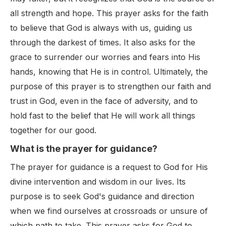
all strength and hope. This prayer asks for the faith
to believe that God is always with us, guiding us
through the darkest of times. It also asks for the
grace to surrender our worries and fears into His
hands, knowing that He is in control. Ultimately, the
purpose of this prayer is to strengthen our faith and
trust in God, even in the face of adversity, and to
hold fast to the belief that He will work all things
together for our good.
What is the prayer for guidance?
The prayer for guidance is a request to God for His
divine intervention and wisdom in our lives. Its
purpose is to seek God's guidance and direction
when we find ourselves at crossroads or unsure of
which path to take. This prayer asks for God to