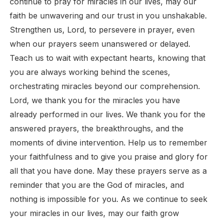
continue to pray for miracles in our lives, may our
faith be unwavering and our trust in you unshakable.
Strengthen us, Lord, to persevere in prayer, even
when our prayers seem unanswered or delayed.
Teach us to wait with expectant hearts, knowing that
you are always working behind the scenes,
orchestrating miracles beyond our comprehension.
Lord, we thank you for the miracles you have
already performed in our lives. We thank you for the
answered prayers, the breakthroughs, and the
moments of divine intervention. Help us to remember
your faithfulness and to give you praise and glory for
all that you have done. May these prayers serve as a
reminder that you are the God of miracles, and
nothing is impossible for you. As we continue to seek
your miracles in our lives, may our faith grow