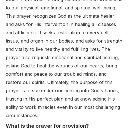
to our physical, emotional, and spiritual well-being.
This prayer recognizes God as the ultimate healer
and asks for His intervention in healing all diseases
and afflictions. It seeks restoration to every cell,
tissue, and organ in our bodies, and asks for strength
and vitality to live healthy and fulfilling lives. The
prayer also requests emotional and spiritual healing,
asking God to heal the wounds of our hearts, bring
comfort and peace to our troubled minds, and
restore our spirits. Ultimately, the purpose of this
prayer is to surrender our healing into God's hands,
trusting in His perfect plan and acknowledging His
ability to work miracles even in our most challenging
circumstances.
What is the prayer for provision?