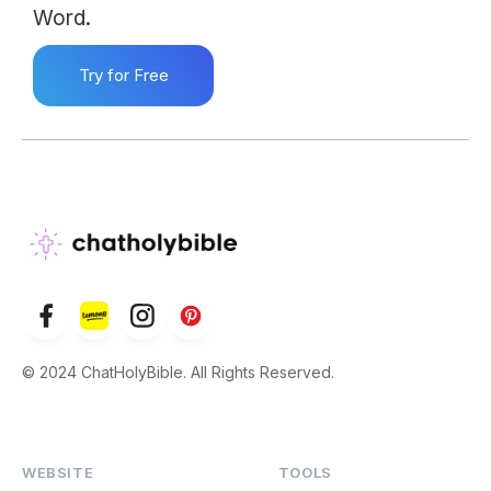
Word.
Try for Free
© 2024 ChatHolyBible. All Rights Reserved.
WEBSITE
TOOLS