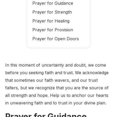
Prayer for Guidance
Prayer for Strength
Prayer for Healing
Prayer for Provision
Prayer for Open Doors
In this moment of uncertainty and doubt, we come
before you seeking faith and trust. We acknowledge
that sometimes our faith wavers, and our trust
falters, but we recognize that you are the source of
all strength and hope. Help us to anchor our hearts
in unwavering faith and to trust in your divine plan.
Prayer for Guidance