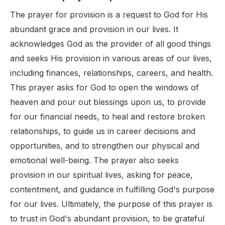
The prayer for provision is a request to God for His
abundant grace and provision in our lives. It
acknowledges God as the provider of all good things
and seeks His provision in various areas of our lives,
including finances, relationships, careers, and health.
This prayer asks for God to open the windows of
heaven and pour out blessings upon us, to provide
for our financial needs, to heal and restore broken
relationships, to guide us in career decisions and
opportunities, and to strengthen our physical and
emotional well-being. The prayer also seeks
provision in our spiritual lives, asking for peace,
contentment, and guidance in fulfilling God's purpose
for our lives. Ultimately, the purpose of this prayer is
to trust in God's abundant provision, to be grateful