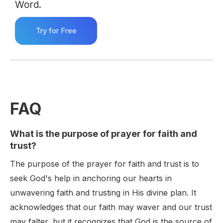
Word.
Try for Free
FAQ
What is the purpose of prayer for faith and
trust?
The purpose of the prayer for faith and trust is to
seek God's help in anchoring our hearts in
unwavering faith and trusting in His divine plan. It
acknowledges that our faith may waver and our trust
may falter, but it recognizes that God is the source of