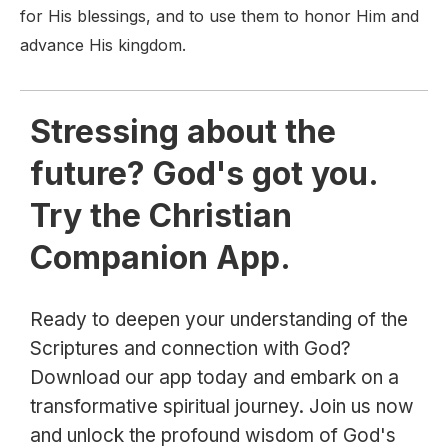
for His blessings, and to use them to honor Him and
advance His kingdom.
Stressing about the
future? God's got you.
Try the Christian
Companion App.
Ready to deepen your understanding of the
Scriptures and connection with God?
Download our app today and embark on a
transformative spiritual journey. Join us now
and unlock the profound wisdom of God's