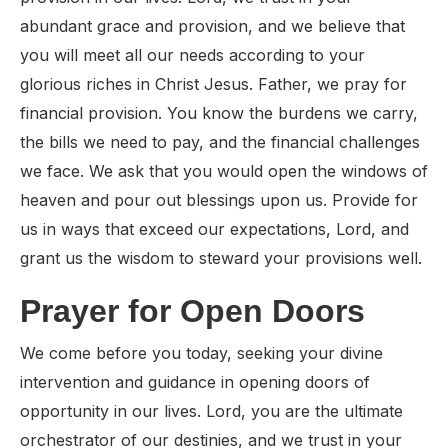
abundant grace and provision, and we believe that
you will meet all our needs according to your
glorious riches in Christ Jesus. Father, we pray for
financial provision. You know the burdens we carry,
the bills we need to pay, and the financial challenges
we face. We ask that you would open the windows of
heaven and pour out blessings upon us. Provide for
us in ways that exceed our expectations, Lord, and
grant us the wisdom to steward your provisions well.
Prayer for Open Doors
We come before you today, seeking your divine
intervention and guidance in opening doors of
opportunity in our lives. Lord, you are the ultimate
orchestrator of our destinies, and we trust in your