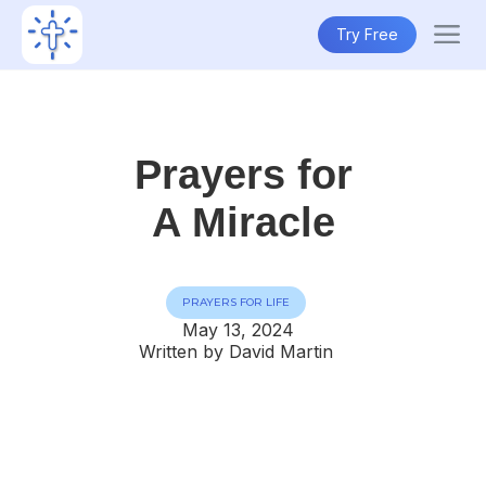
Try Free
Prayers for
A Miracle
PRAYERS FOR LIFE
May 13, 2024
Written by David Martin