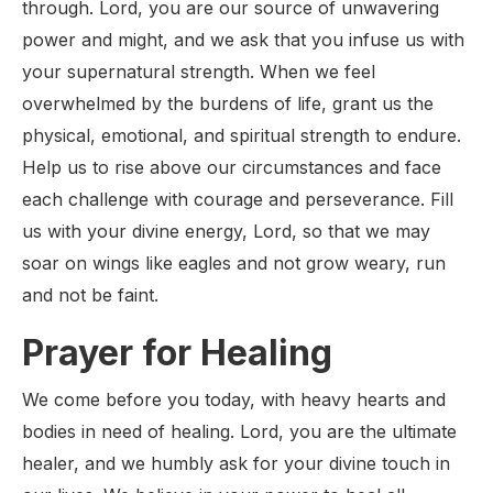
through. Lord, you are our source of unwavering
power and might, and we ask that you infuse us with
your supernatural strength. When we feel
overwhelmed by the burdens of life, grant us the
physical, emotional, and spiritual strength to endure.
Help us to rise above our circumstances and face
each challenge with courage and perseverance. Fill
us with your divine energy, Lord, so that we may
soar on wings like eagles and not grow weary, run
and not be faint.
Prayer for Healing
We come before you today, with heavy hearts and
bodies in need of healing. Lord, you are the ultimate
healer, and we humbly ask for your divine touch in