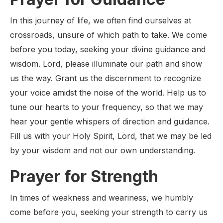
In this journey of life, we often find ourselves at
crossroads, unsure of which path to take. We come
before you today, seeking your divine guidance and
wisdom. Lord, please illuminate our path and show
us the way. Grant us the discernment to recognize
your voice amidst the noise of the world. Help us to
tune our hearts to your frequency, so that we may
hear your gentle whispers of direction and guidance.
Fill us with your Holy Spirit, Lord, that we may be led
by your wisdom and not our own understanding.
Prayer for Strength
In times of weakness and weariness, we humbly
come before you, seeking your strength to carry us