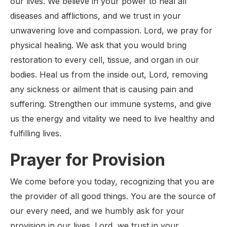
our lives. We believe in your power to heal all
diseases and afflictions, and we trust in your
unwavering love and compassion. Lord, we pray for
physical healing. We ask that you would bring
restoration to every cell, tissue, and organ in our
bodies. Heal us from the inside out, Lord, removing
any sickness or ailment that is causing pain and
suffering. Strengthen our immune systems, and give
us the energy and vitality we need to live healthy and
fulfilling lives.
Prayer for Provision
We come before you today, recognizing that you are
the provider of all good things. You are the source of
our every need, and we humbly ask for your
provision in our lives. Lord, we trust in your