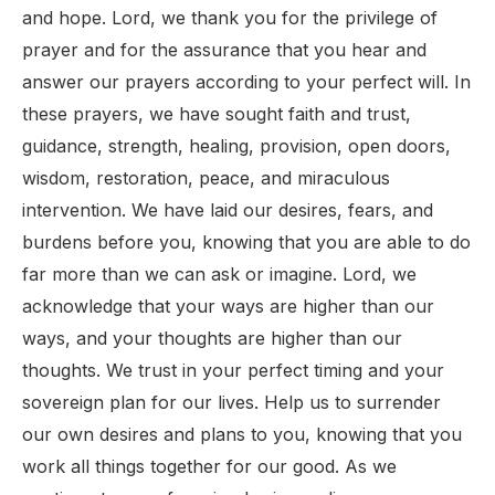
and hope. Lord, we thank you for the privilege of
prayer and for the assurance that you hear and
answer our prayers according to your perfect will. In
these prayers, we have sought faith and trust,
guidance, strength, healing, provision, open doors,
wisdom, restoration, peace, and miraculous
intervention. We have laid our desires, fears, and
burdens before you, knowing that you are able to do
far more than we can ask or imagine. Lord, we
acknowledge that your ways are higher than our
ways, and your thoughts are higher than our
thoughts. We trust in your perfect timing and your
sovereign plan for our lives. Help us to surrender
our own desires and plans to you, knowing that you
work all things together for our good. As we